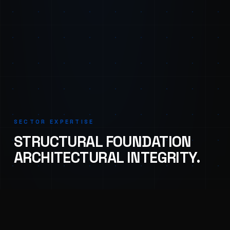
SECTOR EXPERTISE
STRUCTURAL FOUNDATION
ARCHITECTURAL INTEGRITY.