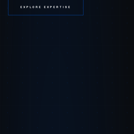
EXPLORE EXPERTISE