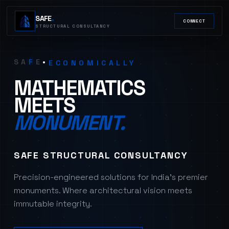
SAFE
.
CONNECT
STRUCTURALLY
STRUCTURAL CONSULTANCY
ARCHITECTURALLY
FUNCTIONALLY
S
A
F
E
•
ECONOMICALLY
STRUCTURALLY
MATHEMATICS
MEETS
MONUMENT.
SAFE STRUCTURAL CONSULTANCY
Precision-engineered solutions for India's premier
monuments. Where architectural vision meets
immutable integrity.